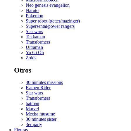
Neo genesis evangelion
Naruto
Pokemon
Super robot (getter/mazinger)
Supersentai/power rangers
Star wars
Tekkaman
Transformers
Ultraman
Yu Gi Oh
Zoids
Otros
30 minutes missions
Kamen Rider
Star wars
Transformers
batman
Marvel
Mecha musume
30 minutes sister
3er party
Figuras