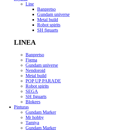
Line
Banpretso
Gundam universe
Metal build
Robot spirits
SH figuarts
LINEA
Banpretso
Figma
Gundam universe
Nendoroid
Metal build
POP UP PARADE
Robot spirits
SEGA
SH figuarts
Blokees
Pinturas
Gundam Marker
Mr hobby
Tamiya
Gundam Marker