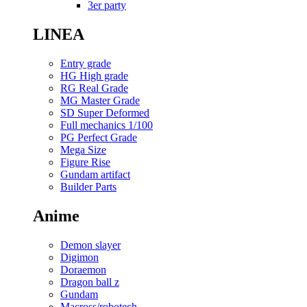
3er party
LINEA
Entry grade
HG High grade
RG Real Grade
MG Master Grade
SD Super Deformed
Full mechanics 1/100
PG Perfect Grade
Mega Size
Figure Rise
Gundam artifact
Builder Parts
Anime
Demon slayer
Digimon
Doraemon
Dragon ball z
Gundam
Macross/robotech