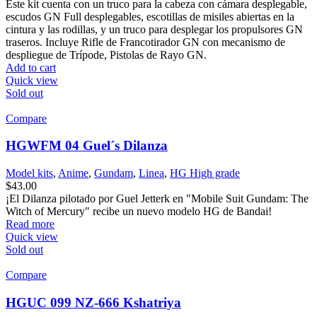
Este kit cuenta con un truco para la cabeza con cámara desplegable,
escudos GN Full desplegables, escotillas de misiles abiertas en la
cintura y las rodillas, y un truco para desplegar los propulsores GN
traseros. Incluye Rifle de Francotirador GN con mecanismo de
despliegue de Trípode, Pistolas de Rayo GN.
Add to cart
Quick view
Sold out
Compare
HGWFM 04 Guel´s Dilanza
Model kits
,
Anime
,
Gundam
,
Linea
,
HG High grade
$
43.00
¡El Dilanza pilotado por Guel Jetterk en "Mobile Suit Gundam: The
Witch of Mercury" recibe un nuevo modelo HG de Bandai!
Read more
Quick view
Sold out
Compare
HGUC 099 NZ-666 Kshatriya