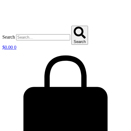
Search
Search
$
0.00
0