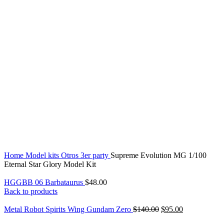
Click to enlarge
Home
Model kits
Otros
3er party
Supreme Evolution MG 1/100
Eternal Star Glory Model Kit
HGGBB 06 Barbataurus
$
48.00
Back to products
Metal Robot Spirits Wing Gundam Zero
$
140.00
$
95.00