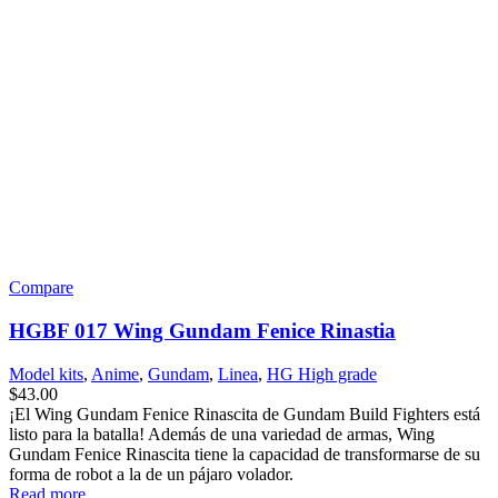
Search
Menu
Categories
Set your categories menu in Header builder -> Mobile -> Mobile
menu element -> Show/Hide -> Choose menu
Create your first
navigation menu here
Shopping cart
Close
Search
Start typing to see posts you are looking for.
Shop
0
items
Cart
My account