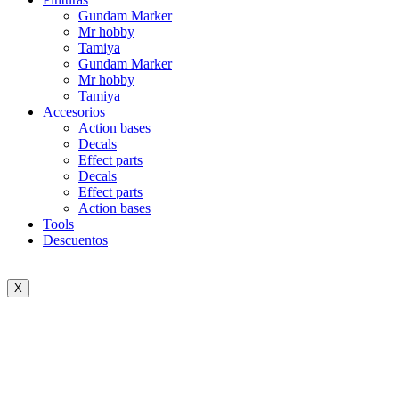
Gundam Marker
Mr hobby
Tamiya
Gundam Marker
Mr hobby
Tamiya
Accesorios
Action bases
Decals
Effect parts
Decals
Effect parts
Action bases
Tools
Descuentos
X
Sold out