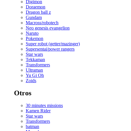
Digimon
Doraemon
Dragon ball z
Gundam
Macross/robotech
Neo genesis evangelion
Naruto
Pokemon
Super robot (getter/mazinger)
Supersentai/power rangers
Star wars
Tekkaman
Transformers
Ultraman
Yu Gi Oh
Zoids
Otros
30 minutes missions
Kamen Rider
Star wars
Transformers
batman