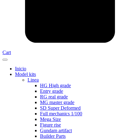
Cart
Inicio
Model kits
Linea
HG High grade
Entry grade
RG real grade
MG master grade
SD Super Deformed
Full mechanics 1/100
Mega Size
Figure rise
Gundam artifact
Builder Parts