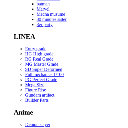
batman
Marvel
Mecha musume
30 minutes sister
3er party
LINEA
Entry grade
HG High grade
RG Real Grade
MG Master Grade
SD Super Deformed
Full mechanics 1/100
PG Perfect Grade
Mega Size
Figure Rise
Gundam artifact
Builder Parts
Anime
Demon slayer