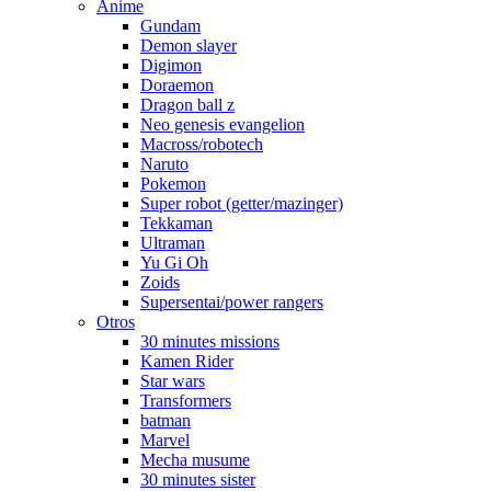
Anime
Gundam
Demon slayer
Digimon
Doraemon
Dragon ball z
Neo genesis evangelion
Macross/robotech
Naruto
Pokemon
Super robot (getter/mazinger)
Tekkaman
Ultraman
Yu Gi Oh
Zoids
Supersentai/power rangers
Otros
30 minutes missions
Kamen Rider
Star wars
Transformers
batman
Marvel
Mecha musume
30 minutes sister