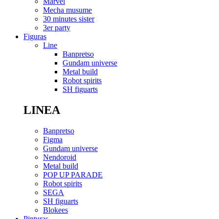
Marvel
Mecha musume
30 minutes sister
3er party
Figuras
Line
Banpretso
Gundam universe
Metal build
Robot spirits
SH figuarts
LINEA
Banpretso
Figma
Gundam universe
Nendoroid
Metal build
POP UP PARADE
Robot spirits
SEGA
SH figuarts
Blokees
Pinturas