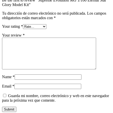
Be the first to review “Supreme Evolution MG 1/100 Eternal Star
Glory Model Kit”
Tu dirección de correo electrónico no será publicada.
Los campos
obligatorios están marcados con
*
Your rating
*
Your review
*
Name
*
Email
*
Guarda mi nombre, correo electrónico y web en este navegador
para la próxima vez que comente.