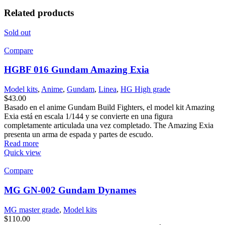
Related products
Sold out
Compare
HGBF 016 Gundam Amazing Exia
Model kits
,
Anime
,
Gundam
,
Linea
,
HG High grade
$
43.00
Basado en el anime Gundam Build Fighters, el model kit Amazing
Exia está en escala 1/144 y se convierte en una figura
completamente articulada una vez completado. The Amazing Exia
presenta un arma de espada y partes de escudo.
Read more
Quick view
Compare
MG GN-002 Gundam Dynames
MG master grade
,
Model kits
$
110.00