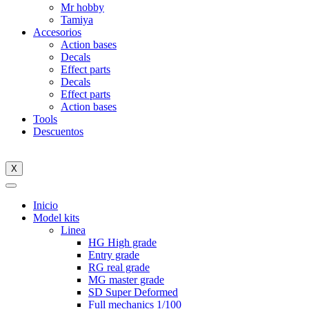
Mr hobby
Tamiya
Accesorios
Action bases
Decals
Effect parts
Decals
Effect parts
Action bases
Tools
Descuentos
X
Inicio
Model kits
Linea
HG High grade
Entry grade
RG real grade
MG master grade
SD Super Deformed
Full mechanics 1/100