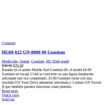
Sold out
Compare
HGIBO 033 Gundam Barbatos Lupus Rex
Model kits
,
Anime
,
Gundam
,
Linea
,
HG High grade
$
45.00
Una feroz forma reparada de Gundam Barbatos Lupus que se creó
como resultado del intenso daño causado por la lucha contra Mobile
Armor Hashmal. Sus enormes brazos que reflejan la naturaleza
salvaje del combate de su piloto han sido recreados junto con garras
con puntas de afeitar en las manos y el arma de la cola de Hashmal
que puede extenderse desde la espalda con el uso de un cable.
También incluye compartimentos para el antebrazo que se abren y
cierran para revelar subbrazos para agarrar armas adicionales de los
diversos conjuntos de opciones IBO MS. Se ha incluido la maza
más grande para Barbatos e incluye un truco retráctil para guardar
en la armadura del faldón trasero.
Read more
Quick view
Sold out
Compare