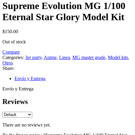
Supreme Evolution MG 1/100
Eternal Star Glory Model Kit
$
150.00
Out of stock
Compare
Categories:
3er party
,
Anime
,
Linea
,
MG master grade
,
Model kits
,
Otros
Share:
Envío y Entrega
Envío y Entrega
Reviews
There are no reviews yet.