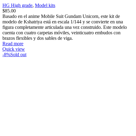
HG High grade
,
Model kits
$
85.00
Basado en el anime Mobile Suit Gundam Unicorn, este kit de
modelo de Kshatriya está en escala 1/144 y se convierte en una
figura completamente articulada una vez construido. Este modelo
cuenta con cuatro carpetas móviles, veinticuatro embudos con
brazos flexibles y dos sables de viga.
Read more
Quick view
-8%
Sold out
Compare
HG00 022 GN-0000 00 Gundam
Model kits
,
Anime
,
Gundam
,
HG High grade
$
38.00
$
35.00
Basado en el anime Mobile Suit Gundam 00, el model kit 00
Gundam en escala 1/144 se convierte en una figura totalmente
articulada una vez completado. El 00 Gundam viene con una
mochila GN Twin Drive altamente articulada y 2 armas GN Sword
II que también pueden funcionar como pistolas.
Read more
Quick view