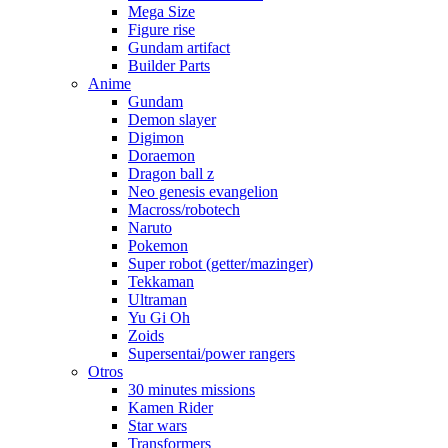
Mega Size
Figure rise
Gundam artifact
Builder Parts
Anime
Gundam
Demon slayer
Digimon
Doraemon
Dragon ball z
Neo genesis evangelion
Macross/robotech
Naruto
Pokemon
Super robot (getter/mazinger)
Tekkaman
Ultraman
Yu Gi Oh
Zoids
Supersentai/power rangers
Otros
30 minutes missions
Kamen Rider
Star wars
Transformers